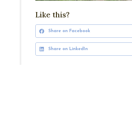
Like this?
Share on Facebook
Share on LinkedIn
PREVIOUS
Blair Place