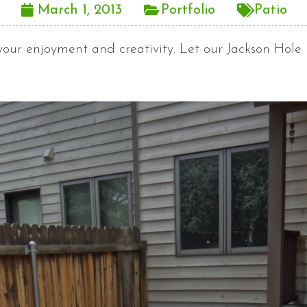
March 1, 2013
Portfolio
Patio
 your enjoyment and creativity. Let our Jackson Hol