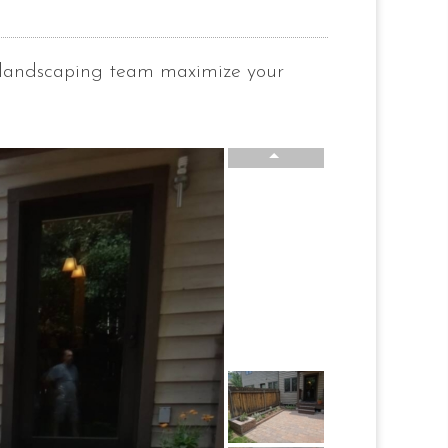
e landscaping team maximize your