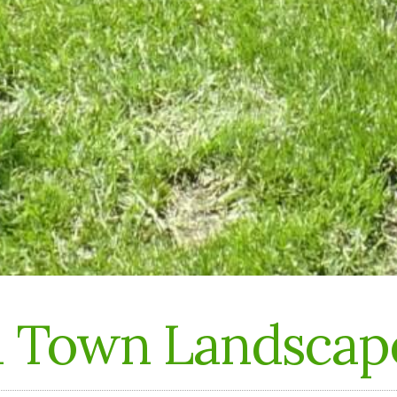
n Town Landscap