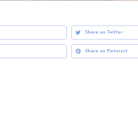
Share on Twitter
Share on Pinterest
VIEW PORTFOLIO