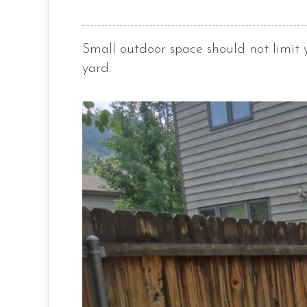
Small outdoor space should not limit
yard.