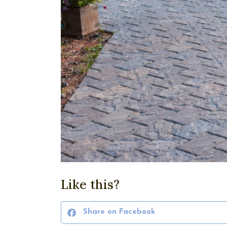
Like this?
Share on Facebook