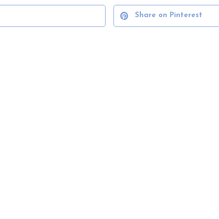
Share on Pinterest
VIEW ALL SERVICES