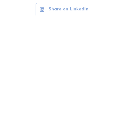
Share on LinkedIn