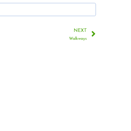
NEXT
Walkways