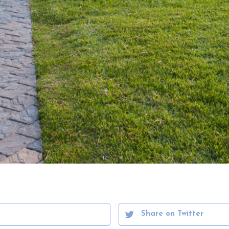
Share on Twitter