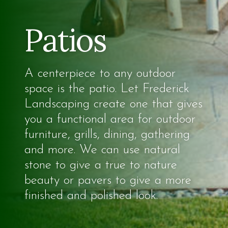
Patios
A centerpiece to any outdoor
space is the patio. Let Frederick
Landscaping create one that gives
you a functional area for outdoor
furniture, grills, dining, gathering
and more. We can use natural
stone to give a true to nature
beauty or pavers to give a more
finished and polished look.​